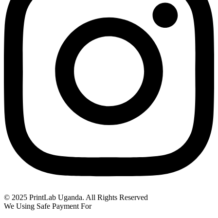
© 2025 PrintLab Uganda. All Rights Reserved
We Using Safe Payment For