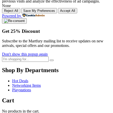
previous visits and analyze the effectiveness of ad campaigns.
None
Reject All
Save My Preferences
Accept All
Powered by
Get
25%
Discount
Subscribe to the Martfury mailing list to receive updates on new
arrivals, special offers and our promotions.
Don't show this popup again
Shop By Departments
Hot Deals
Networking Items
Playstations
Cart
No products in the cart.