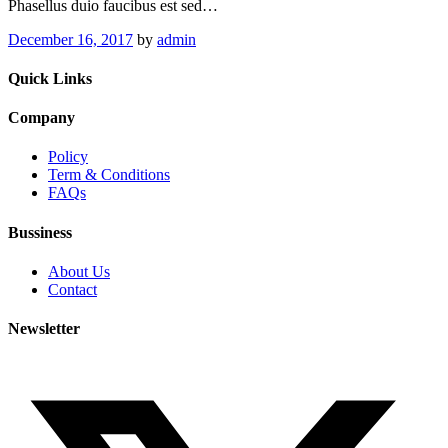
Phasellus duio faucibus est sed…
December 16, 2017
by
admin
Quick Links
Company
Policy
Term & Conditions
FAQs
Bussiness
About Us
Contact
Newsletter