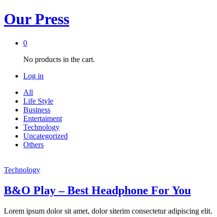
Our Press
0
No products in the cart.
Log in
All
Life Style
Business
Entertaiment
Technology
Uncategorized
Others
Technology
B&O Play – Best Headphone For You
Lorem ipsum dolor sit amet, dolor siterim consectetur adipiscing elit.