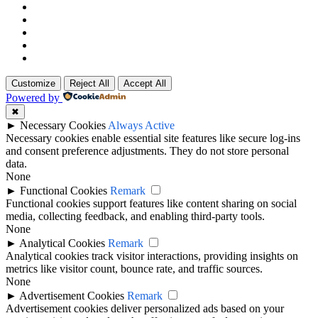
Customize
Reject All
Accept All
Powered by
✖
►
Necessary Cookies
Always Active
Necessary cookies enable essential site features like secure log-ins
and consent preference adjustments. They do not store personal
data.
None
►
Functional Cookies
Remark
Functional cookies support features like content sharing on social
media, collecting feedback, and enabling third-party tools.
None
►
Analytical Cookies
Remark
Analytical cookies track visitor interactions, providing insights on
metrics like visitor count, bounce rate, and traffic sources.
None
►
Advertisement Cookies
Remark
Advertisement cookies deliver personalized ads based on your