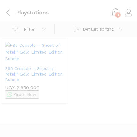
Playstations
0
Default sorting
Filter
PS5 Console – Ghost of
Yōtei™ Gold Limited Edition
Bundle
UGX
2,650,000
Order Now