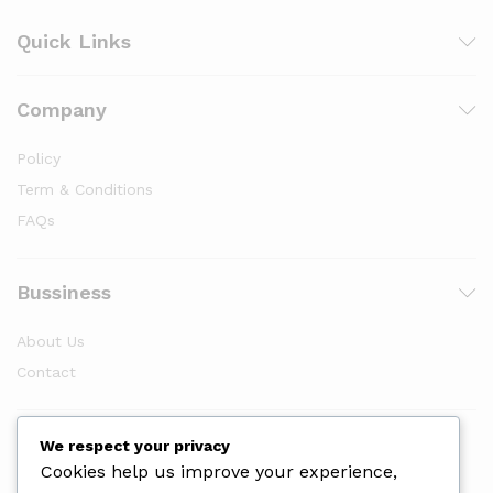
Quick Links
Company
Policy
Term & Conditions
FAQs
Bussiness
About Us
Contact
Newsletter
We respect your privacy
Cookies help us improve your experience,