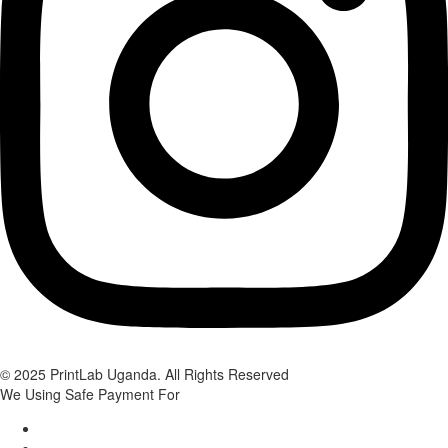
© 2025 PrintLab Uganda. All Rights Reserved
We Using Safe Payment For