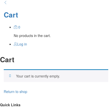
Cart
0
No products in the cart.
Log in
Cart
Your cart is currently empty.
Return to shop
Quick Links