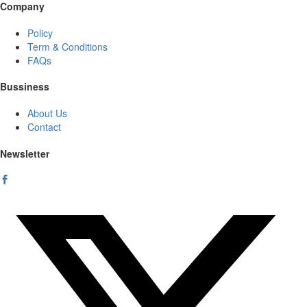
Company
Policy
Term & Conditions
FAQs
Bussiness
About Us
Contact
Newsletter