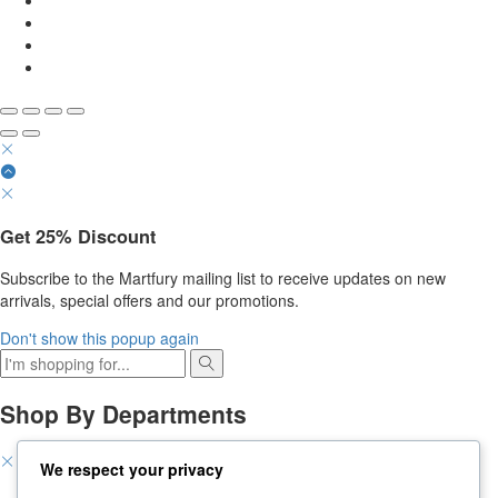
Get
25%
Discount
Subscribe to the Martfury mailing list to receive updates on new
arrivals, special offers and our promotions.
Don't show this popup again
Shop By Departments
We respect your privacy