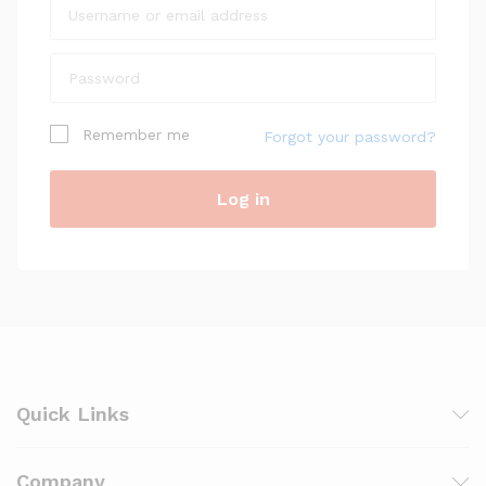
Remember me
Forgot your password?
Log in
Quick Links
Company