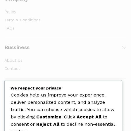
Policy
Term & Conditions
FAQs
Bussiness
About Us
Contact
Newsletter
We respect your privacy
Cookies help us improve your experience,
deliver personalized content, and analyze
traffic. You can choose which cookies to allow
by clicking
Customize
. Click
Accept All
to
consent or
Reject All
to decline non-essential