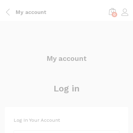
My account
0
My account
Log in
Log In Your Account