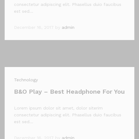
consectetur adipiscing elit. Phasellus duio faucibus
est sed…
December 16, 2017
by
admin
Technology
B&O Play – Best Headphone For You
Lorem ipsum dolor sit amet, dolor siterim
consectetur adipiscing elit. Phasellus duio faucibus
est sed…
December 16, 2017
by
admin