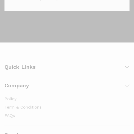
Quick Links
Company
Policy
Term & Conditions
FAQs