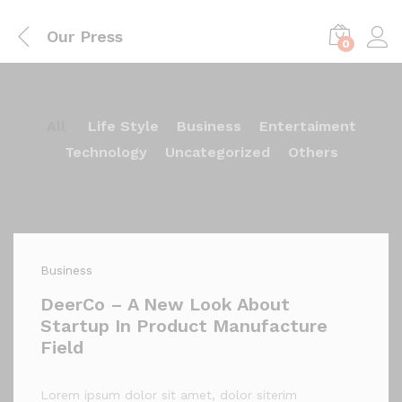
Our Press
0
All
Life Style
Business
Entertaiment
Technology
Uncategorized
Others
Business
DeerCo – A New Look About
Startup In Product Manufacture
Field
Lorem ipsum dolor sit amet, dolor siterim