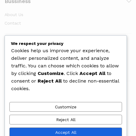
Bussiness
About Us
Contact
Newsletter
We respect your privacy
Cookies help us improve your experience,
deliver personalized content, and analyze
traffic. You can choose which cookies to allow
by clicking
Customize
. Click
Accept All
to
consent or
Reject All
to decline non-essential
cookies.
We Using Safe Payment For
Customize
Reject All
© 2025 PrintLab Uganda. All Rights Reserved
Accept All