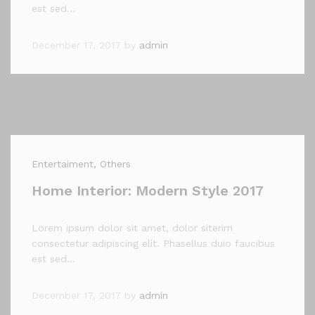
est sed…
December 17, 2017
by
admin
Entertaiment
, Others
Home Interior: Modern Style 2017
Lorem ipsum dolor sit amet, dolor siterim
consectetur adipiscing elit. Phasellus duio faucibus
est sed…
December 17, 2017
by
admin