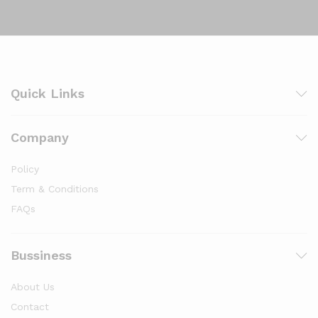
Quick Links
Company
Policy
Term & Conditions
FAQs
Bussiness
About Us
Contact