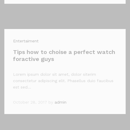
Entertaiment
Tips how to choise a perfect watch
foractive guys
Lorem ipsum dolor sit amet, dolor siterim
consectetur adipiscing elit. Phasellus duio faucibus
est sed…
October 28, 2017
by
admin