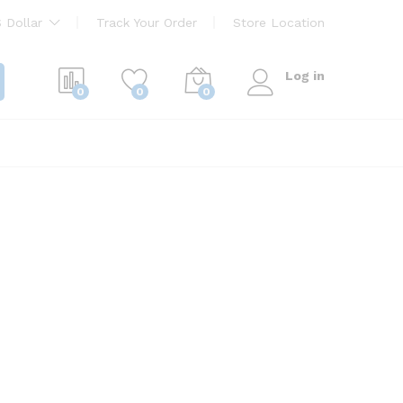
 Dollar
Track Your Order
Store Location
Log in
0
0
0