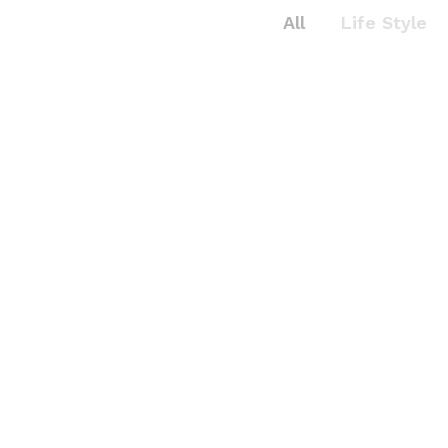
All
Life Style