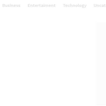
Business
Entertaiment
Technology
Uncat