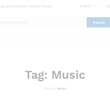
English
ing and Premium Mobile Phone!
US
Search
Tag:
Music
Home
/
Music