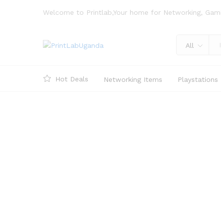
Welcome to Printlab,Your home for Networking, Gam
All
Hot Deals
Networking Items
Playstations