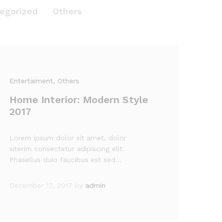
egorized
Others
Entertaiment
, Others
Home Interior: Modern Style
2017
Lorem ipsum dolor sit amet, dolor
siterim consectetur adipiscing elit.
Phasellus duio faucibus est sed…
December 17, 2017
by
admin