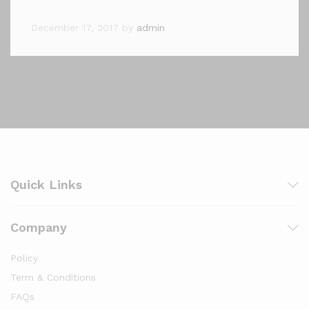
December 17, 2017
by
admin
Quick Links
Company
Policy
Term & Conditions
FAQs