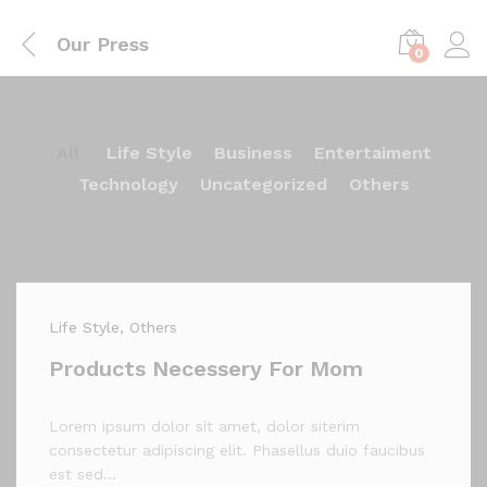
Our Press
0
All
Life Style
Business
Entertaiment
Technology
Uncategorized
Others
Life Style
, Others
Products Necessery For Mom
Lorem ipsum dolor sit amet, dolor siterim
consectetur adipiscing elit. Phasellus duio faucibus
est sed…