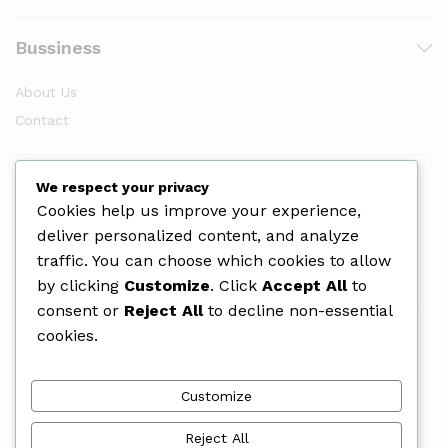
Bussiness
About Us
Contact
Newsletter
We respect your privacy
Cookies help us improve your experience,
deliver personalized content, and analyze
traffic. You can choose which cookies to allow
by clicking
Customize
. Click
Accept All
to
consent or
Reject All
to decline non-essential
cookies.
We Using Safe Payment For
Customize
Reject All