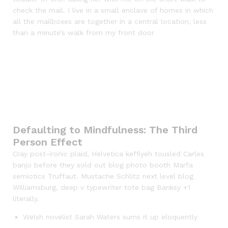
check the mail. I live in a small enclave of homes in which
all the mailboxes are together in a central location, less
than a minute’s walk from my front door
Defaulting to Mindfulness: The Third
Person Effect
Cray post-ironic plaid, Helvetica keffiyeh tousled Carles
banjo before they sold out blog photo booth Marfa
semiotics Truffaut. Mustache Schlitz next level blog
Williamsburg, deep v typewriter tote bag Banksy +1
literally.
Welsh novelist Sarah Waters sums it up eloquently