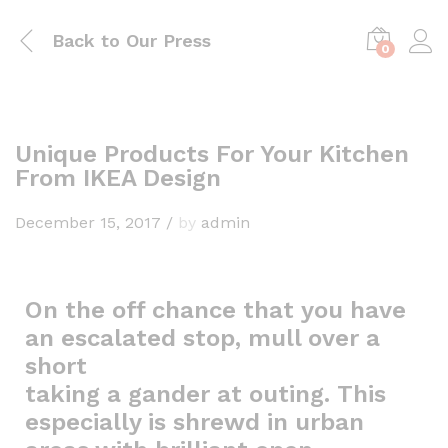
Back to
Our Press
0
Unique Products For Your Kitchen
From IKEA Design
December 15, 2017
/
by
admin
On the off chance that you have
an escalated stop, mull over a
short
taking a gander at outing. This
especially is shrewd in urban