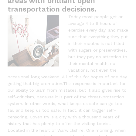
areas with brilliant open
transportation decisions.
Today most people get on
average 4 to 6 hours of
exercise every day, and make
sure that everything they put
in their mouths is not filled
with sugars or preservatives,
but they pay no attention to
their mental health, no
vacations, not even the
occasional long weekend. All of this for hopes of one day
getting that big promotion.This response is important for
our ability to learn from mistakes, but it also gives rise to
self-criticism, because it is part of the threat-protection
system. In other words, what keeps us safe can go too
far, and keep us too safe. In fact, it can trigger self-
censoring. Coven try is a city with a thousand years of
history that has plenty to offer the visiting tourist.
Located in the heart of Warwickshire. One morning, when