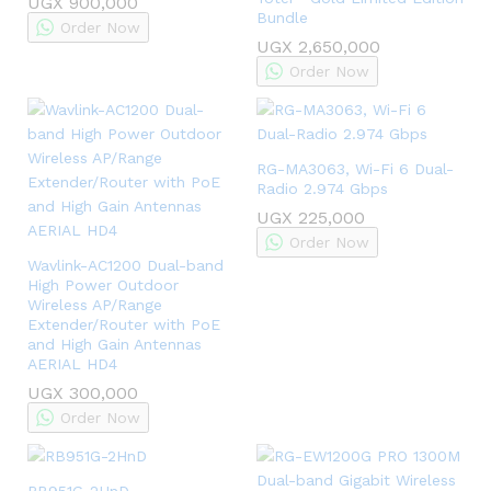
UGX
900,000
Bundle
Order Now
UGX
2,650,000
Order Now
RG-MA3063, Wi-Fi 6 Dual-
Radio 2.974 Gbps
UGX
225,000
Order Now
Wavlink-AC1200 Dual-band
High Power Outdoor
Wireless AP/Range
Extender/Router with PoE
and High Gain Antennas
AERIAL HD4
UGX
300,000
Order Now
RB951G-2HnD