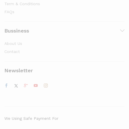
Term & Conditions
FAQs
Bussiness
About Us
Contact
Newsletter
We Using Safe Payment For