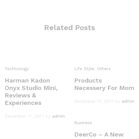
Related Posts
Technology
Life Style
,
Others
Harman Kadon
Products
Onyx Studio Mini,
Necessery For Mom
Reviews &
December 17, 2017
by
admin
Experiences
December 17, 2017
by
admin
Business
DeerCo – A New