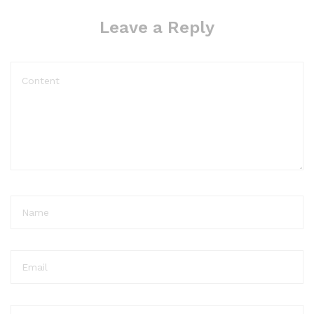
Leave a Reply