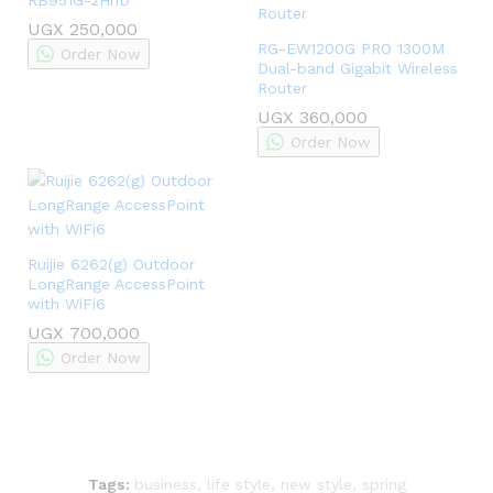
UGX
250,000
RG-EW1200G PRO 1300M
Order Now
Dual-band Gigabit Wireless
Router
UGX
360,000
Order Now
Ruijie 6262(g) Outdoor
LongRange AccessPoint
with WiFi6
UGX
700,000
Order Now
Tags:
business
,
life style
,
new style
,
spring