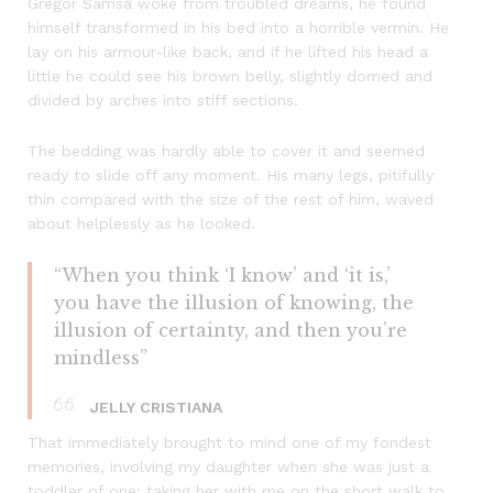
Gregor Samsa woke from troubled dreams, he found
himself transformed in his bed into a horrible vermin. He
lay on his armour-like back, and if he lifted his head a
little he could see his brown belly, slightly domed and
divided by arches into stiff sections.
The bedding was hardly able to cover it and seemed
ready to slide off any moment. His many legs, pitifully
thin compared with the size of the rest of him, waved
about helplessly as he looked.
“When you think ‘I know’ and ‘it is,’
you have the illusion of knowing, the
illusion of certainty, and then you’re
mindless”
JELLY CRISTIANA
That immediately brought to mind one of my fondest
memories, involving my daughter when she was just a
toddler of one: taking her with me on the short walk to