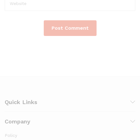
Quick Links
Company
Policy