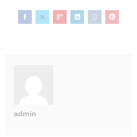
admin