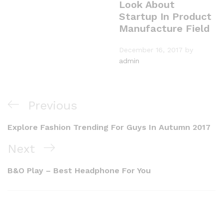
Look About
Startup In Product
Manufacture Field
December 16, 2017
by
admin
Previous
Explore Fashion Trending For Guys In Autumn 2017
Next
B&O Play – Best Headphone For You