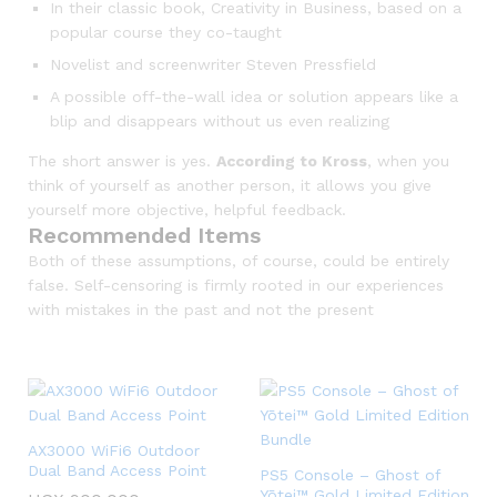
In their classic book, Creativity in Business, based on a
popular course they co-taught
Novelist and screenwriter Steven Pressfield
A possible off-the-wall idea or solution appears like a
blip and disappears without us even realizing
The short answer is yes.
According to Kross
, when you
think of yourself as another person, it allows you give
yourself more objective, helpful feedback.
Recommended Items
Both of these assumptions, of course, could be entirely
false. Self-censoring is firmly rooted in our experiences
with mistakes in the past and not the present
AX3000 WiFi6 Outdoor
Dual Band Access Point
PS5 Console – Ghost of
Yōtei™ Gold Limited Edition